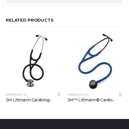
RELATED PRODUCTS
CARDIOLOGY IV
CARDIOLOGY IV
3M Littmann Cardiology IV Diagnostic Stethoscope: Black 6152
3M™ Littmann® Cardiology IV™ Stetoskop 6168, Siyah yüzey lacivert hortum (Copy)