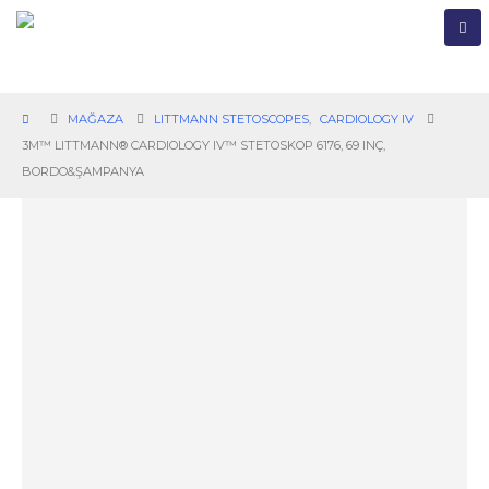
MAĞAZA
LITTMANN STETOSCOPES
,
CARDIOLOGY IV
3M™ LITTMANN® CARDIOLOGY IV™ STETOSKOP 6176, 69 INÇ,
BORDO&ŞAMPANYA