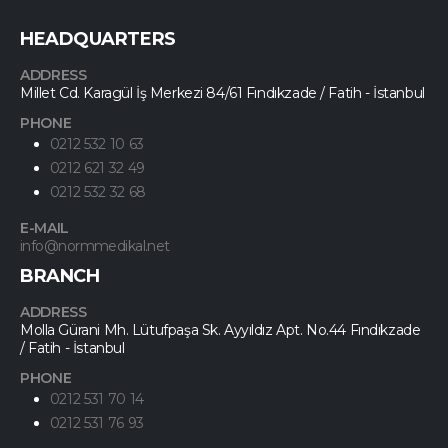
HEADQUARTERS
ADDRESS
Millet Cd. Karagül İş Merkezi 84/61 Fındıkzade / Fatih - İstanbul
PHONE
0212 532 10 63
0212 621 32 49
0212 532 32 68
E-MAIL
info@normmedikal.net
BRANCH
ADDRESS
Molla Gürani Mh. Lütufpaşa Sk. Ayyıldız Apt. No.44 Fındıkzade
/ Fatih - İstanbul
PHONE
0212 531 70 14
0212 531 76 93