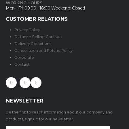
WORKING HOURS
Mon - Fri: 09:00 - 18:00 Weekend: Closed
CUSTOMER RELATIONS
Privacy Policy
Distance Selling Contract
Delivery Conditions
Cancellation and Refund Policy
Corporate
Contact
NEWSLETTER
Be the first to reach information about our company and
products, sign up for our newsletter.