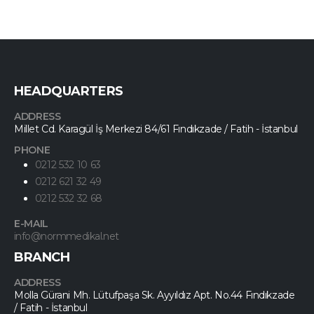
HEADQUARTERS
ADDRESS
Millet Cd. Karagül İş Merkezi 84/61 Fındıkzade / Fatih - İstanbul
PHONE
0212 532 10 63
0212 621 32 49
0212 532 32 68
E-MAIL
info@normmedikal.net
BRANCH
ADDRESS
Molla Gürani Mh. Lütufpaşa Sk. Ayyıldız Apt. No.44 Fındıkzade
/ Fatih - İstanbul