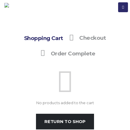
Shopping Cart
Checkout
Order Complete
No products added to the cart
RETURN TO SHOP