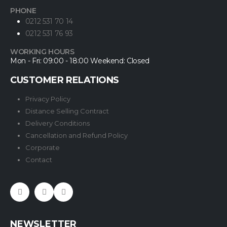
PHONE
0212 531 70 14
0212 531 76 93
WORKING HOURS
Mon - Fri: 09:00 - 18:00 Weekend: Closed
CUSTOMER RELATIONS
Privacy Policy
Distance Selling Contract
Delivery Conditions
Cancellation and Refund Policy
Corporate
Contact
NEWSLETTER